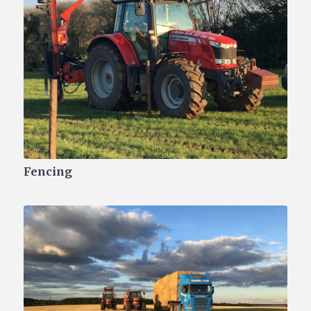
Fencing