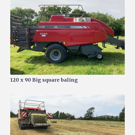
120 x 90 Big square baling