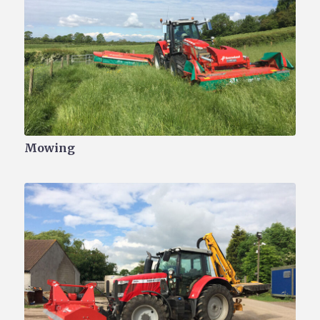
Mowing