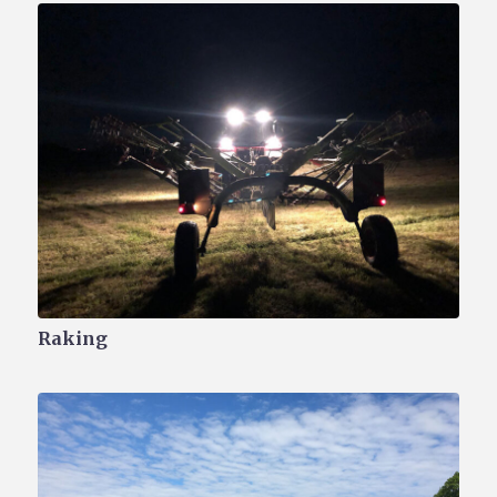
Raking