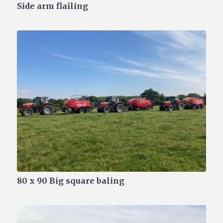
Side arm flailing
80 x 90 Big square baling