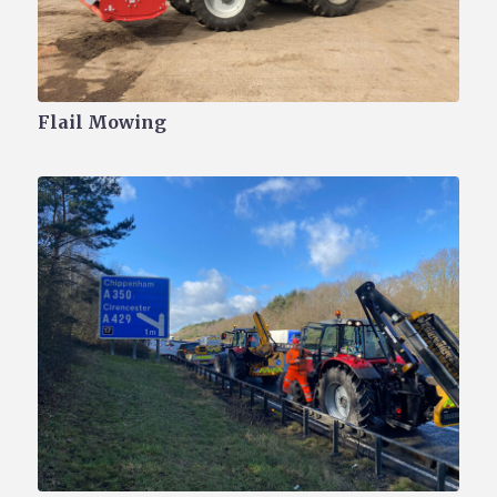
Flail Mowing