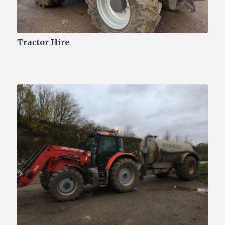
Tractor Hire