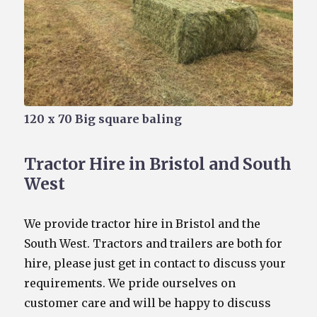
120 x 70 Big square baling
Tractor Hire in Bristol and South
West
We provide tractor hire in Bristol and the
South West. Tractors and trailers are both for
hire, please just get in contact to discuss your
requirements. We pride ourselves on
customer care and will be happy to discuss