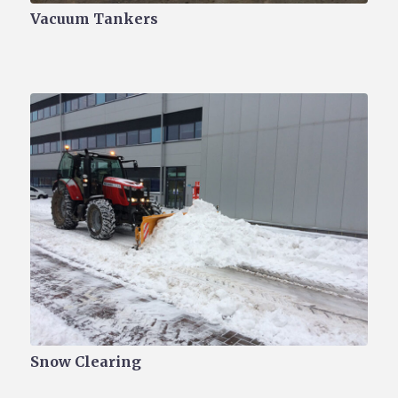
Vacuum Tankers
Snow Clearing