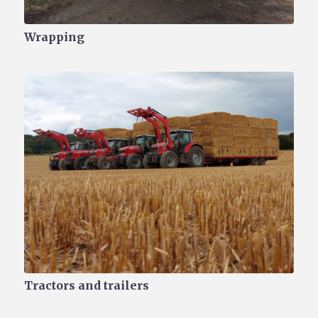
Wrapping
Tractors and trailers