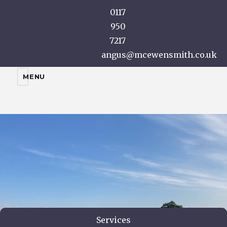
0117
950
7217
angus@mcewensmith.co.uk
A McEwen Smith
MENU
Services