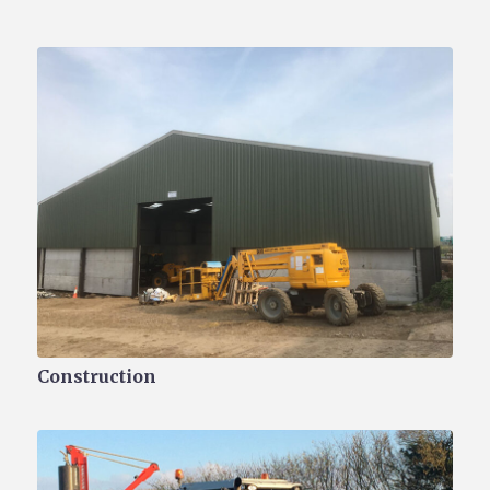
Construction