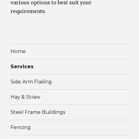
various options to best suit your
requirements.
Home
Services
Side Arm Flailing
Hay & Straw
Steel Frame Buildings
Fencing