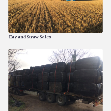
Hay and Straw Sales